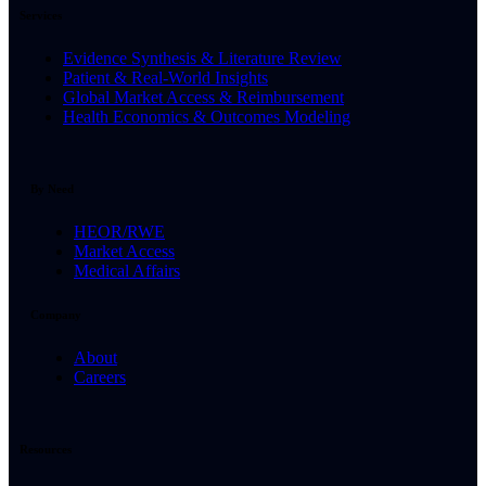
Services
Evidence Synthesis & Literature Review
Patient & Real-World Insights
Global Market Access & Reimbursement
Health Economics & Outcomes Modeling
By Need
HEOR/RWE
Market Access
Medical Affairs
Company
About
Careers
Resources