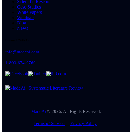
Scientific Research
Case Studies
White Papers
Webinars
Blog
News
Connect With Us
info@madeai.com
1-800-674-9760
MadeAi
© 2026. All Rights Reserved.
Terms of Service
Privacy Policy