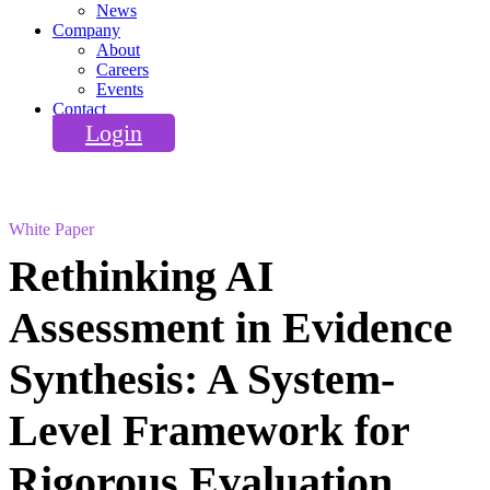
News
Company
About
Careers
Events
Contact
Login
White Paper
Rethinking AI
Assessment in Evidence
Synthesis: A System-
Level Framework for
Rigorous Evaluation