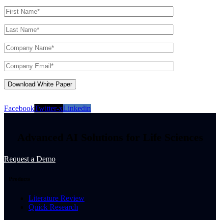
Facebook
Twitter-x
Linkedin
Advanced AI Solutions for Life Sciences
Request a Demo
Products
Literature Review
Quick Research