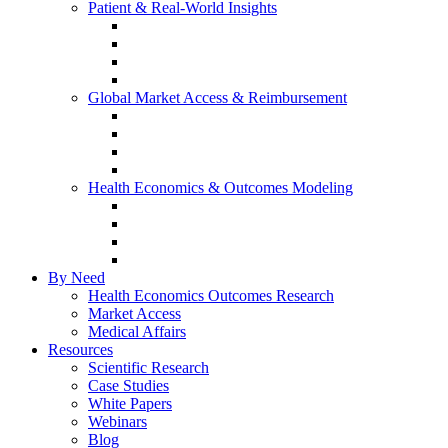
Patient & Real-World Insights
Social Media Listening
Real-World Evidence
Patient-Reported Outcomes
Patient Journey Mapping
Global Market Access & Reimbursement
Global Value Dossier
Joint Clinical Assessment
AMCP Dossier
Device Reimbursement (3Cs)
Health Economics & Outcomes Modeling
Cost-Effectiveness & Cost-Utility (CEA/CUA)
Budget Impact Models (BIM)
Markov & Patient-Level Models
Network Meta-Analysis (NMA)
By Need
Health Economics Outcomes Research
Market Access
Medical Affairs
Resources
Scientific Research
Case Studies
White Papers
Webinars
Blog