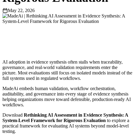
May 22, 2026
AI adoption in evidence synthesis often stalls when traceability,
governance, and real-world validation requirements enter the
picture. Most evaluations still focus on isolated models instead of the
full systems used in regulated workflows.
MadeAi embeds human validation, workflow orchestration,
auditability, and governance into every stage of evidence synthesis
helping organizations move toward defensible, production-ready AI
workflows.
Download
Rethinking AI Assessment in Evidence Synthesis: A
System-Level Framework for Rigorous Evaluation
to explore a
practical framework for evaluating AI systems beyond model-level
testing.