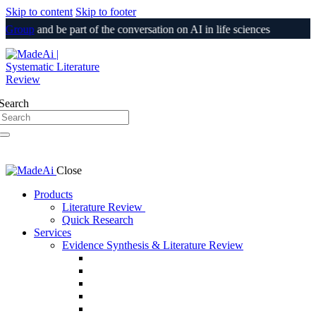
Skip to content
Skip to footer
Group
and be part of the conversation on AI in life sciences
Login
Search
Close
Products
Literature Review
Quick Research
Services
Evidence Synthesis & Literature Review
SLR & Living SLR
CER/CEP
510(k) / PMA Evidence Support
PSUR
Medical Information Responses (MIR)