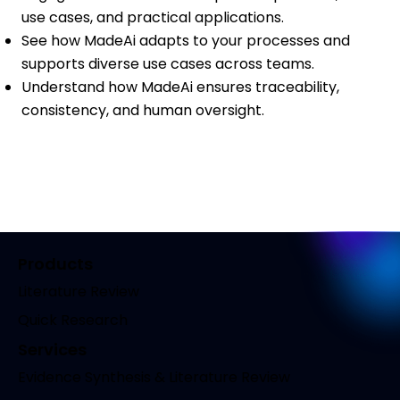
use cases, and practical applications.
See how MadeAi adapts to your processes and
supports diverse use cases across teams.
Understand how MadeAi ensures traceability,
consistency, and human oversight.
Products
Literature Review
Quick Research
Services
Evidence Synthesis & Literature Review