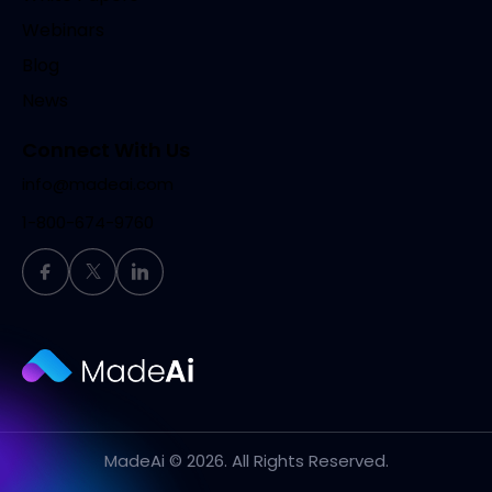
Webinars
Blog
News
Connect With Us
info@madeai.com
1-800-674-9760
MadeAi
© 2026. All Rights Reserved.