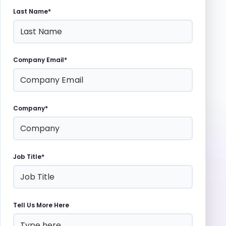
Last Name*
Company Email*
Company*
Job Title*
Tell Us More Here