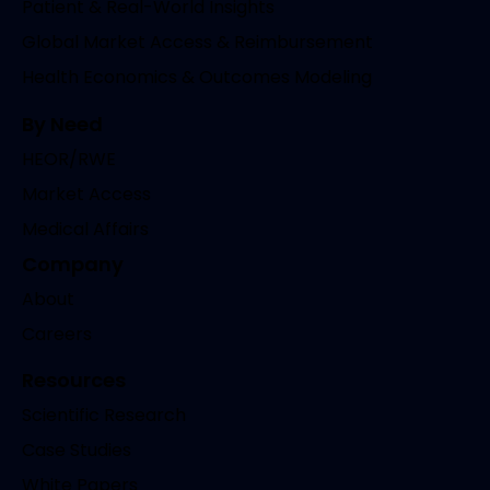
Patient & Real-World Insights
Global Market Access & Reimbursement
Health Economics & Outcomes Modeling
By Need
HEOR/RWE
Market Access
Medical Affairs
Company
About
Careers
Resources
Scientific Research
Case Studies
White Papers