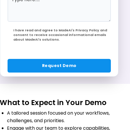
I have read and agree to MadeAi's Privacy Policy and
consent to receive occasional informational emails
about MadeAi's solutions.
What to Expect in Your Demo
A tailored session focused on your workflows,
challenges, and priorities.
Engage with our team to explore capabilities,