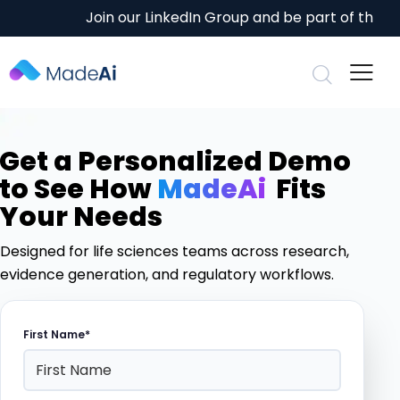
Join our
LinkedIn Group
and be part of the conv
Get a Personalized Demo
to See How
MadeAi
Fits
Your Needs
Designed for life sciences teams across research,
evidence generation, and regulatory workflows.
First Name*