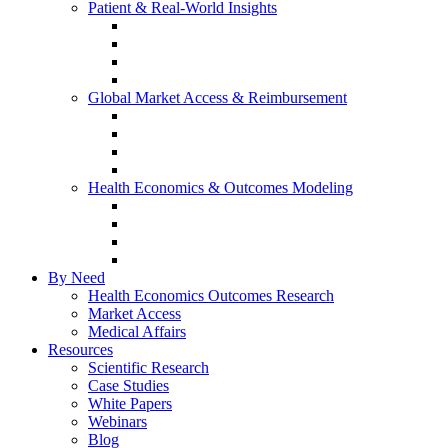
Patient & Real-World Insights
Social Media Listening
Real-World Evidence
Patient-Reported Outcomes
Patient Journey Mapping
Global Market Access & Reimbursement
Global Value Dossier
Joint Clinical Assessment
AMCP Dossier
Device Reimbursement (3Cs)
Health Economics & Outcomes Modeling
Cost-Effectiveness & Cost-Utility (CEA/CUA)
Budget Impact Models (BIM)
Markov & Patient-Level Models
Network Meta-Analysis (NMA)
By Need
Health Economics Outcomes Research
Market Access
Medical Affairs
Resources
Scientific Research
Case Studies
White Papers
Webinars
Blog