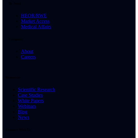
By Need
HEOR/RWE
Market Access
Medical Affairs
Company
About
Careers
Resources
Scientific Research
Case Studies
White Papers
Webinars
Blog
News
Connect With Us