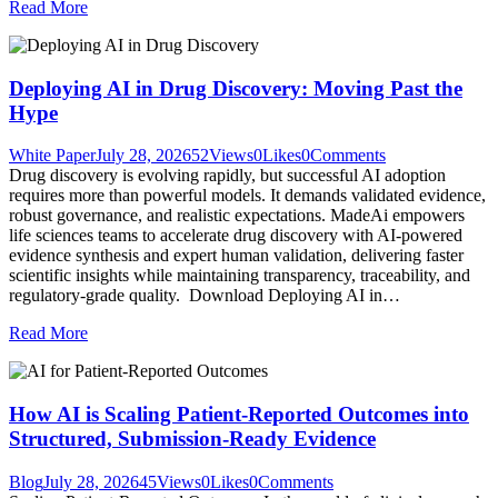
Read More
Deploying AI in Drug Discovery: Moving Past the
Hype
White Paper
July 28, 2026
52
Views
0
Likes
0
Comments
Drug discovery is evolving rapidly, but successful AI adoption
requires more than powerful models. It demands validated evidence,
robust governance, and realistic expectations. MadeAi empowers
life sciences teams to accelerate drug discovery with AI-powered
evidence synthesis and expert human validation, delivering faster
scientific insights while maintaining transparency, traceability, and
regulatory-grade quality. Download Deploying AI in…
Read More
How AI is Scaling Patient-Reported Outcomes into
Structured, Submission-Ready Evidence
Blog
July 28, 2026
45
Views
0
Likes
0
Comments