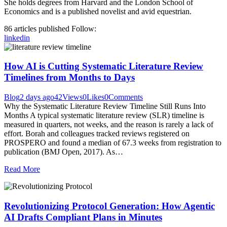
She holds degrees from Harvard and the London School of
Economics and is a published novelist and avid equestrian.
86
articles published
Follow:
linkedin
How AI is Cutting Systematic Literature Review
Timelines from Months to Days
Blog
2 days ago
42
Views
0
Likes
0
Comments
Why the Systematic Literature Review Timeline Still Runs Into
Months A typical systematic literature review (SLR) timeline is
measured in quarters, not weeks, and the reason is rarely a lack of
effort. Borah and colleagues tracked reviews registered on
PROSPERO and found a median of 67.3 weeks from registration to
publication (BMJ Open, 2017). As…
Read More
Revolutionizing Protocol Generation: How Agentic
AI Drafts Compliant Plans in Minutes