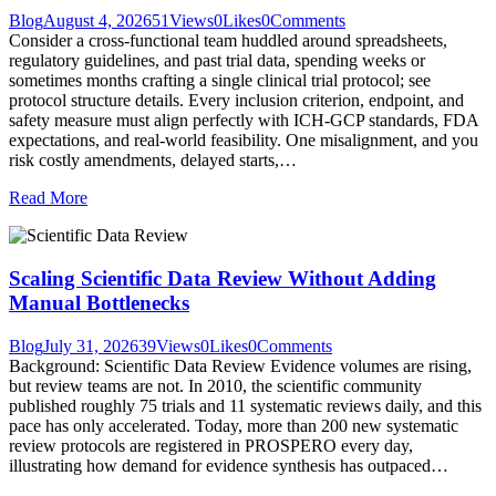
Blog
August 4, 2026
51
Views
0
Likes
0
Comments
Consider a cross-functional team huddled around spreadsheets,
regulatory guidelines, and past trial data, spending weeks or
sometimes months crafting a single clinical trial protocol; see
protocol structure details. Every inclusion criterion, endpoint, and
safety measure must align perfectly with ICH-GCP standards, FDA
expectations, and real-world feasibility. One misalignment, and you
risk costly amendments, delayed starts,…
Read More
Scaling Scientific Data Review Without Adding
Manual Bottlenecks
Blog
July 31, 2026
39
Views
0
Likes
0
Comments
Background: Scientific Data Review Evidence volumes are rising,
but review teams are not. In 2010, the scientific community
published roughly 75 trials and 11 systematic reviews daily, and this
pace has only accelerated. Today, more than 200 new systematic
review protocols are registered in PROSPERO every day,
illustrating how demand for evidence synthesis has outpaced…