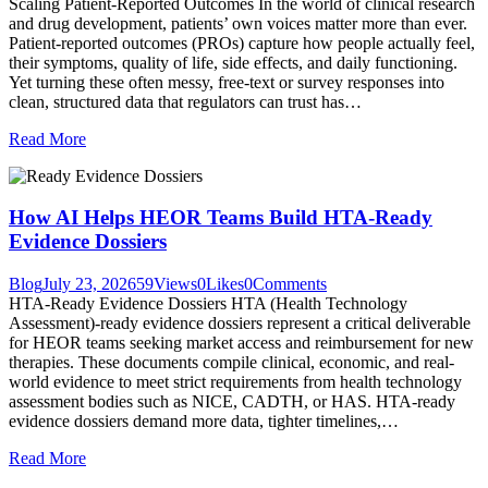
Scaling Patient-Reported Outcomes In the world of clinical research
and drug development, patients’ own voices matter more than ever.
Patient-reported outcomes (PROs) capture how people actually feel,
their symptoms, quality of life, side effects, and daily functioning.
Yet turning these often messy, free-text or survey responses into
clean, structured data that regulators can trust has…
Read More
How AI Helps HEOR Teams Build HTA-Ready
Evidence Dossiers
Blog
July 23, 2026
59
Views
0
Likes
0
Comments
HTA-Ready Evidence Dossiers HTA (Health Technology
Assessment)-ready evidence dossiers represent a critical deliverable
for HEOR teams seeking market access and reimbursement for new
therapies. These documents compile clinical, economic, and real-
world evidence to meet strict requirements from health technology
assessment bodies such as NICE, CADTH, or HAS. HTA-ready
evidence dossiers demand more data, tighter timelines,…
Read More