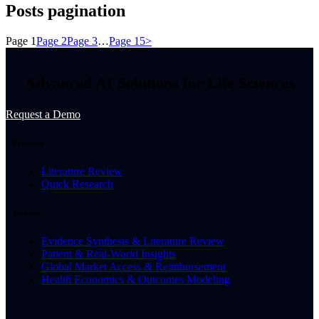
Posts pagination
Page
1
Page
2
Page
3
…
Page
15
>
Advanced AI Solutions for Life Sciences
Request a Demo
Products
Literature Review
Quick Research
Services
Evidence Synthesis & Literature Review
Patient & Real-World Insights
Global Market Access & Reimbursement
Health Economics & Outcomes Modeling