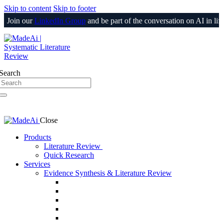
Skip to content
Skip to footer
oin our
LinkedIn Group
and be part of the conversation on AI in life sc
Login
Search
Close
Products
Literature Review
Quick Research
Services
Evidence Synthesis & Literature Review
SLR & Living SLR
CER/CEP
510(k) / PMA Evidence Support
PSUR
Medical Information Responses (MIR)