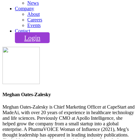
News
Company
About
Careers
Events
Contact
Login
Meghan Oates-Zalesky
Meghan Oates‑Zalesky is Chief Marketing Officer at CapeStart and
MadeAi, with over 20 years of experience in healthcare technology
and life sciences. Previously CMO at Apollo Intelligence, she
helped grow the company from a small startup into a global
enterprise. A PharmaVOICE Woman of Influence (2021), Meg’s
thought leadership has appeared in leading industry publications.