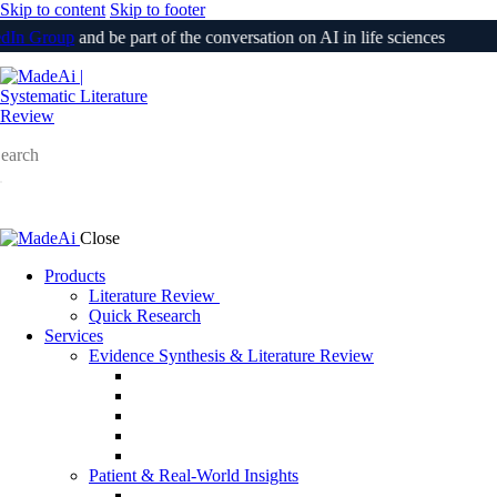
Skip to content
Skip to footer
n Group
and be part of the conversation on AI in life sciences
Login
earch
Close
Products
Literature Review
Quick Research
Services
Evidence Synthesis & Literature Review
SLR & Living SLR
CER/CEP
510(k) / PMA Evidence Support
PSUR
Medical Information Responses (MIR)
Patient & Real-World Insights
Social Media Listening