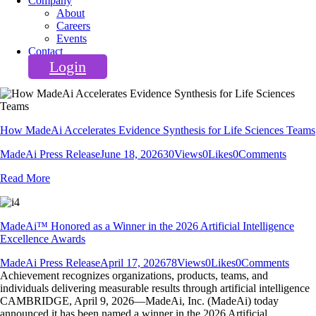
Company
About
Careers
Events
Contact
Login
How MadeAi Accelerates Evidence Synthesis for Life Sciences Teams
MadeAi Press Release
June 18, 2026
30
Views
0
Likes
0
Comments
Read More
MadeAi™ Honored as a Winner in the 2026 Artificial Intelligence
Excellence Awards
MadeAi Press Release
April 17, 2026
78
Views
0
Likes
0
Comments
Achievement recognizes organizations, products, teams, and
individuals delivering measurable results through artificial intelligence
CAMBRIDGE, April 9, 2026—MadeAi, Inc. (MadeAi) today
announced it has been named a winner in the 2026 Artificial