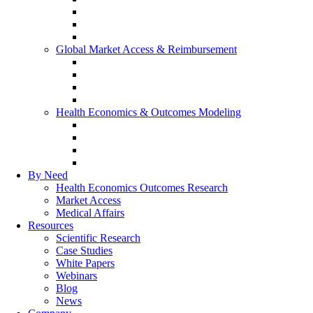
Real-World Evidence
Patient-Reported Outcomes
Patient Journey Mapping
Global Market Access & Reimbursement
Global Value Dossier
Joint Clinical Assessment
AMCP Dossier
Device Reimbursement (3Cs)
Health Economics & Outcomes Modeling
Cost-Effectiveness & Cost-Utility (CEA/CUA)
Budget Impact Models (BIM)
Markov & Patient-Level Models
Network Meta-Analysis (NMA)
By Need
Health Economics Outcomes Research
Market Access
Medical Affairs
Resources
Scientific Research
Case Studies
White Papers
Webinars
Blog
News