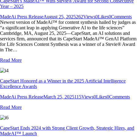
CapeStart’s MadeAI™ Wins Stevie® Award for Second Consecutive
Year – 2025
MadeAi Press Release
August 25, 2025
262
Views
0
Likes
0
Comments
Newest version of MadeAi™ for content synthesis hailed by judges as
“a significant leap in applying Generative AI to the life sciences”
Cambridge, MA, August 25, 2025—CapeStart, an AI solutions and
services firm, announced that its CapeStart MadeAi™ GenAI Platform
for Life Sciences Content Synthesis was a winner of a Stevie® Award
in The…
Read More
CapeStart Honored as a Winner in the 2025 Artificial Intelligence
Excellence Awards
MadeAi Press Release
March 25, 2025
115
Views
0
Likes
0
Comments
Read More
CapeStart Ends 2024 with Strong Client Growth, Strategic Hires, and
MadeAI™ Launch