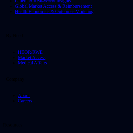
Patient & Real-World Insights
Global Market Access & Reimbursement
Health Economics & Outcomes Modeling
By Need
HEOR/RWE
Market Access
Medical Affairs
Company
About
Careers
Resources