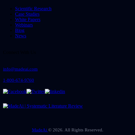
Scientific Research
Case Studies
White Papers
Webinars
Blog
News
Connect With Us
info@madeai.com
1-800-674-9760
MadeAi
© 2026. All Rights Reserved.