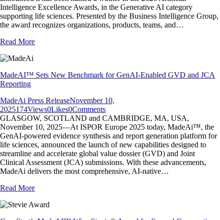
Intelligence Excellence Awards, in the Generative AI category
supporting life sciences. Presented by the Business Intelligence Group,
the award recognizes organizations, products, teams, and…
Read More
MadeAI™ Sets New Benchmark for GenAI-Enabled GVD and JCA
Reporting
MadeAi Press Release
November 10,
2025
174
Views
0
Likes
0
Comments
GLASGOW, SCOTLAND and CAMBRIDGE, MA, USA,
November 10, 2025—At ISPOR Europe 2025 today, MadeAi™, the
GenAI-powered evidence synthesis and report generation platform for
life sciences, announced the launch of new capabilities designed to
streamline and accelerate global value dossier (GVD) and Joint
Clinical Assessment (JCA) submissions. With these advancements,
MadeAi delivers the most comprehensive, AI-native…
Read More