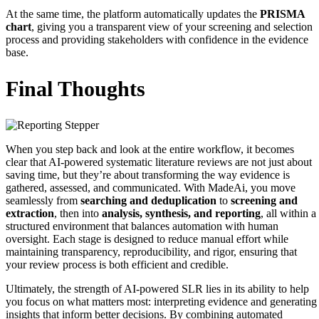
At the same time, the platform automatically updates the
PRISMA
chart
, giving you a transparent view of your screening and selection
process and providing stakeholders with confidence in the evidence
base.
Final Thoughts
When you step back and look at the entire workflow, it becomes
clear that AI‑powered systematic literature reviews are not just about
saving time, but they’re about transforming the way evidence is
gathered, assessed, and communicated. With MadeAi, you move
seamlessly from
searching and deduplication
to
screening and
extraction
, then into
analysis, synthesis, and reporting
, all within a
structured environment that balances automation with human
oversight. Each stage is designed to reduce manual effort while
maintaining transparency, reproducibility, and rigor, ensuring that
your review process is both efficient and credible.
Ultimately, the strength of AI‑powered SLR lies in its ability to help
you focus on what matters most: interpreting evidence and generating
insights that inform better decisions. By combining automated