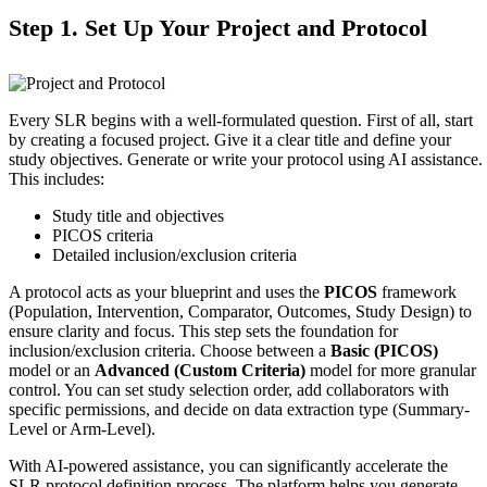
Step 1. Set Up Your Project and Protocol
Every SLR begins with a well-formulated question. First of all, start
by creating a focused project. Give it a clear title and define your
study objectives. Generate or write your protocol using AI assistance.
This includes:
Study title and objectives
PICOS criteria
Detailed inclusion/exclusion criteria
A protocol acts as your blueprint and uses the
PICOS
framework
(Population, Intervention, Comparator, Outcomes, Study Design) to
ensure clarity and focus. This step sets the foundation for
inclusion/exclusion criteria. Choose between a
Basic (PICOS)
model or an
Advanced (Custom Criteria)
model for more granular
control. You can set study selection order, add collaborators with
specific permissions, and decide on data extraction type (Summary-
Level or Arm-Level).
With AI-powered assistance, you can significantly accelerate the
SLR protocol definition process. The platform helps you generate