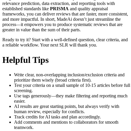
relevance prediction, data extraction, and reporting tools with
established standards like
PRISMA
and quality appraisal
frameworks, you can deliver reviews that are faster, more consistent,
and more impactful. In short, MadeAi doesn’t just streamline the
process—it empowers you to produce systematic reviews that are
greater in value than the sum of their parts.
Ready to try it? Start with a well-defined question, clear criteria, and
a reliable workflow. Your next SLR will thank you.
Helpful Tips
Write clear, non-overlapping inclusion/exclusion criteria and
prioritize them wisely (broad criteria first).
Test your criteria on a small sample of 10-15 articles before full
screening.
Use tags generously—they make filtering and reporting much
easier.
AI results are great starting points, but always verify with
human review, especially for conflicts.
Track credits for AI tasks and plan accordingly.
Add comments and mentions to collaborators for smooth
teamwork.