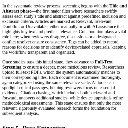
In the systematic review process, screening begins with the
Title and
Abstract phase
—the first major filter where researchers swiftly
assess each study’s title and abstract against predefined inclusion and
exclusion criteria. Articles are marked as Relevant, Irrelevant,
Doubtful, or Unavailable, either manually or with AI assistance that
highlights key text and predicts relevance. Collaboration plays a vital
role here; when reviewers disagree, discussions or a designated
conflict resolver ensure consistency. Tags can be added to record
reasons for decisions or to identify device-related appraisals, keeping
the workflow transparent and organized.
Once studies pass this initial stage, they advance to
Full-Text
Screening
to ensure a deeper, more meticulous review. Researchers
upload full-text PDFs, which the system automatically matches to
their corresponding titles. Each document is examined thoroughly,
again categorized using the same relevance scale. AI tools can
spotlight critical passages, helping reviewers focus on essential
evidence. Citation chasing, which includes both backward and
forward, uncovers additional studies, while device appraisals refine
methodological assessments. This stage ensures that only the most
relevant, rigorously evaluated research forms the foundation for
subsequent analysis.
Step 5. Data Extraction