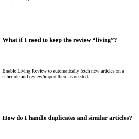
What if I need to keep the review “living”?
Enable Living Review to automatically fetch new articles on a
schedule and review/import them as needed.
How do I handle duplicates and similar articles?