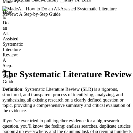
The Systematic Literature Review
Definition
: Systematic Literature Review (SLR) is a rigorous,
structured, and transparent process of identifying, analyzing, and
synthesizing all existing research on a clearly defined question or
topic, providing a comprehensive summary and critical evaluation of
the evidence.
If you’ve ever tried to pull together evidence for a big research
question, you’ll know the feeling: endless searches, duplicate articles
popping up everywhere, and the daunting task of screening hundreds