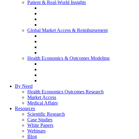
Patient & Real-World Insights
Social Media Listening
Real-World Evidence
Patient-Reported Outcomes
Patient Journey Mapping
Global Market Access & Reimbursement
Global Value Dossier
Joint Clinical Assessment
AMCP Dossier
Device Reimbursement (3Cs)
Health Economics & Outcomes Modeling
Cost-Effectiveness & Cost-Utility (CEA/CUA)
Budget Impact Models (BIM)
Markov & Patient-Level Models
Network Meta-Analysis (NMA)
By Need
Health Economics Outcomes Research
Market Access
Medical Affairs
Resources
Scientific Research
Case Studies
White Papers
Webinars
Blog