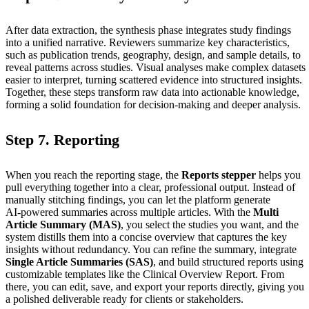
After data extraction, the synthesis phase integrates study findings
into a unified narrative. Reviewers summarize key characteristics,
such as publication trends, geography, design, and sample details, to
reveal patterns across studies. Visual analyses make complex datasets
easier to interpret, turning scattered evidence into structured insights.
Together, these steps transform raw data into actionable knowledge,
forming a solid foundation for decision‑making and deeper analysis.
Step 7. Reporting
When you reach the reporting stage, the
Reports stepper
helps you
pull everything together into a clear, professional output. Instead of
manually stitching findings, you can let the platform generate
AI‑powered summaries across multiple articles. With the
Multi
Article Summary (MAS)
, you select the studies you want, and the
system distills them into a concise overview that captures the key
insights without redundancy. You can refine the summary, integrate
Single Article Summaries (SAS)
, and build structured reports using
customizable templates like the Clinical Overview Report. From
there, you can edit, save, and export your reports directly, giving you
a polished deliverable ready for clients or stakeholders.