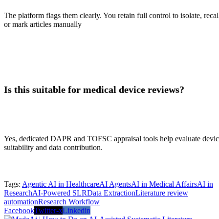
The platform flags them clearly. You retain full control to isolate, recal
or mark articles manually
Is this suitable for medical device reviews?
Yes, dedicated DAPR and TOFSC appraisal tools help evaluate devi
suitability and data contribution.
Tags:
Agentic AI in Healthcare
AI Agents
AI in Medical Affairs
AI in
Research
AI-Powered SLR
Data Extraction
Literature review
automation
Research Workflow
Facebook
Twitter-x
Linkedin