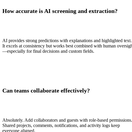
How accurate is AI screening and extraction?
AI provides strong predictions with explanations and highlighted text.
It excels at consistency but works best combined with human oversig
—especially for final decisions and custom fields.
Can teams collaborate effectively?
Absolutely. Add collaborators and guests with role-based permissions
Shared projects, comments, notifications, and activity logs keep
everyone aligned.