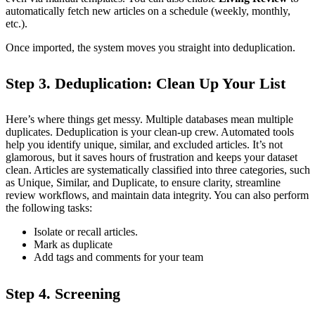
automatically fetch new articles on a schedule (weekly, monthly,
etc.).
Once imported, the system moves you straight into deduplication.
Step 3. Deduplication: Clean Up Your List
Here’s where things get messy. Multiple databases mean multiple
duplicates. Deduplication is your clean-up crew. Automated tools
help you identify unique, similar, and excluded articles. It’s not
glamorous, but it saves hours of frustration and keeps your dataset
clean. Articles are systematically classified into three categories, such
as Unique, Similar, and Duplicate, to ensure clarity, streamline
review workflows, and maintain data integrity. You can also perform
the following tasks:
Isolate or recall articles.
Mark as duplicate
Add tags and comments for your team
Step 4. Screening