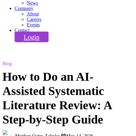
News
Company
About
Careers
Events
Contact
Login
Blog
How to Do an AI-
Assisted Systematic
Literature Review: A
Step-by-Step Guide
Meghan Oates-Zalesky
May 14, 2026