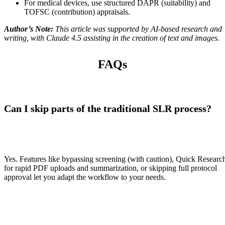
For medical devices, use structured DAPR (suitability) and
TOFSC (contribution) appraisals.
Author’s Note:
This article was supported by AI-based research and
writing, with Claude 4.5 assisting in the creation of text and images.
FAQs
Can I skip parts of the traditional SLR process?
Yes. Features like bypassing screening (with caution), Quick Researc
for rapid PDF uploads and summarization, or skipping full protocol
approval let you adapt the workflow to your needs.