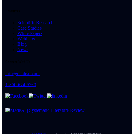
Resources
Scientific Research
Case Studies
White Papers
Webinars
Blog
News
Connect With Us
info@madeai.com
1-800-674-9760
MadeAi
© 2026. All Rights Reserved.