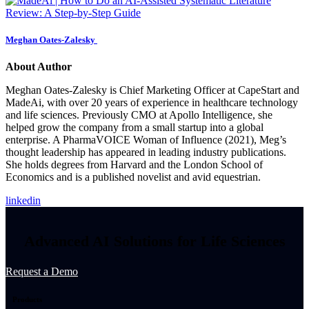
Meghan Oates-Zalesky
About Author
Meghan Oates‑Zalesky is Chief Marketing Officer at CapeStart and
MadeAi, with over 20 years of experience in healthcare technology
and life sciences. Previously CMO at Apollo Intelligence, she
helped grow the company from a small startup into a global
enterprise. A PharmaVOICE Woman of Influence (2021), Meg’s
thought leadership has appeared in leading industry publications.
She holds degrees from Harvard and the London School of
Economics and is a published novelist and avid equestrian.
linkedin
Advanced AI Solutions for Life Sciences
Request a Demo
Products