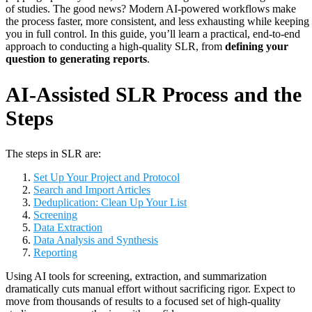
of studies. The good news? Modern AI-powered workflows make
the process faster, more consistent, and less exhausting while keeping
you in full control. In this guide, you’ll learn a practical, end-to-end
approach to conducting a high-quality SLR, from
defining your
question to generating reports
.
AI-Assisted SLR Process and the
Steps
The steps in SLR are:
Set Up Your Project and Protocol
Search and Import Articles
Deduplication: Clean Up Your List
Screening
Data Extraction
Data Analysis and Synthesis
Reporting
Using AI tools for screening, extraction, and summarization
dramatically cuts manual effort without sacrificing rigor. Expect to
move from thousands of results to a focused set of high-quality