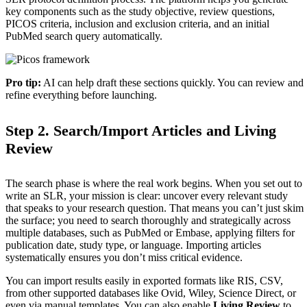
key components such as the study objective, review questions,
PICOS criteria, inclusion and exclusion criteria, and an initial
PubMed search query automatically.
Pro tip:
AI can help draft these sections quickly. You can review and
refine everything before launching.
Step 2. Search/Import Articles and Living
Review
The search phase is where the real work begins. When you set out to
write an SLR, your mission is clear: uncover every relevant study
that speaks to your research question. That means you can’t just skim
the surface; you need to search thoroughly and strategically across
multiple databases, such as PubMed or Embase, applying filters for
publication date, study type, or language. Importing articles
systematically ensures you don’t miss critical evidence.
You can import results easily in exported formats like RIS, CSV,
from other supported databases like Ovid, Wiley, Science Direct, or
even via manual templates. You can also enable
Living Review
to