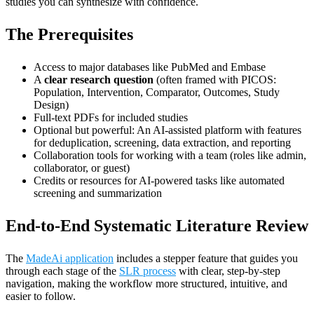
studies you can synthesize with confidence.
The Prerequisites
Access to major databases like PubMed and Embase
A
clear research question
(often framed with PICOS:
Population, Intervention, Comparator, Outcomes, Study
Design)
Full-text PDFs for included studies
Optional but powerful: An AI-assisted platform with features
for deduplication, screening, data extraction, and reporting
Collaboration tools for working with a team (roles like admin,
collaborator, or guest)
Credits or resources for AI-powered tasks like automated
screening and summarization
End-to-End Systematic Literature Review
The
MadeAi application
includes a stepper feature that guides you
through each stage of the
SLR process
with clear, step-by-step
navigation, making the workflow more structured, intuitive, and
easier to follow.