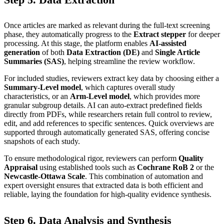
Once articles are marked as relevant during the full-text screening
phase, they automatically progress to the
Extract stepper
for deeper
processing. At this stage, the platform enables
AI-assisted
generation
of both
Data Extraction (DE)
and
Single Article
Summaries (SAS)
, helping streamline the review workflow.
For included studies, reviewers extract key data by choosing either a
Summary-Level model
, which captures overall study
characteristics, or an
Arm-Level model
, which provides more
granular subgroup details. AI can auto-extract predefined fields
directly from PDFs, while researchers retain full control to review,
edit, and add references to specific sentences. Quick overviews are
supported through automatically generated SAS, offering concise
snapshots of each study.
To ensure methodological rigor, reviewers can perform
Quality
Appraisal
using established tools such as
Cochrane RoB 2
or the
Newcastle-Ottawa Scale
. This combination of automation and
expert oversight ensures that extracted data is both efficient and
reliable, laying the foundation for high-quality evidence synthesis.
Step 6. Data Analysis and Synthesis