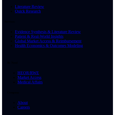
Literature Review
Quick Research
Services
Evidence Synthesis & Literature Review
Patient & Real-World Insights
Global Market Access & Reimbursement
Health Economics & Outcomes Modeling
By Need
HEOR/RWE
Market Access
Medical Affairs
Company
About
Careers