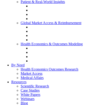
Patient & Real-World Insights
Social Media Listening
Real-World Evidence
Patient-Reported Outcomes
Patient Journey Mapping
Global Market Access & Reimbursement
Global Value Dossier
Joint Clinical Assessment
AMCP Dossier
Device Reimbursement (3Cs)
Health Economics & Outcomes Modeling
Cost-Effectiveness & Cost-Utility (CEA/CUA)
Budget Impact Models (BIM)
Markov & Patient-Level Models
Network Meta-Analysis (NMA)
By Need
Health Economics Outcomes Research
Market Access
Medical Affairs
Resources
Scientific Research
Case Studies
White Papers
Webinars
Blog