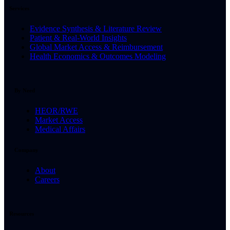
Services
Evidence Synthesis & Literature Review
Patient & Real-World Insights
Global Market Access & Reimbursement
Health Economics & Outcomes Modeling
By Need
HEOR/RWE
Market Access
Medical Affairs
Company
About
Careers
Resources