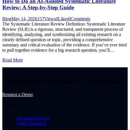
How to Do an AI-Assisted Systematic Literature
Review: A Step-by-Step Guide
Blog
May 14, 2026
157
Views
0
Likes
0
Comments
The Systematic Literature Review Definition: Systematic Literature
Review (SLR) is a rigorous, structured, and transparent process of
identifying, analyzing, and synthesizing all existing research on a
clearly defined question or topic, providing a comprehensive
summary and critical evaluation of the evidence. If you’ve ever tried
to pull together evidence for a big research question, you’ll…
Read More
Advanced AI Solutions for Life Sciences
Request a Demo
Products
Literature Review
Quick Research