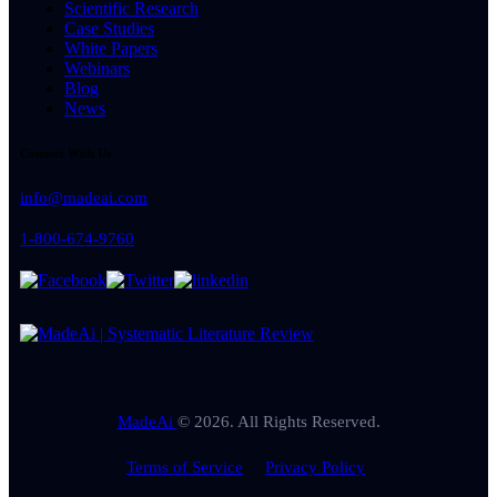
Scientific Research
Case Studies
White Papers
Webinars
Blog
News
Connect With Us
info@madeai.com
1-800-674-9760
MadeAi
© 2026. All Rights Reserved.
Terms of Service
Privacy Policy