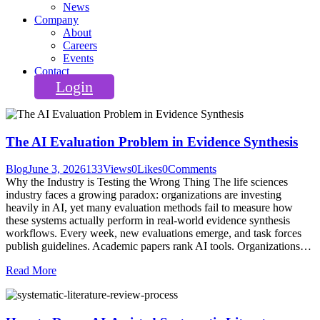
News
Company
About
Careers
Events
Contact
Login
The AI Evaluation Problem in Evidence Synthesis
Blog
June 3, 2026
133
Views
0
Likes
0
Comments
Why the Industry is Testing the Wrong Thing The life sciences
industry faces a growing paradox: organizations are investing
heavily in AI, yet many evaluation methods fail to measure how
these systems actually perform in real-world evidence synthesis
workflows. Every week, new evaluations emerge, and task forces
publish guidelines. Academic papers rank AI tools. Organizations…
Read More