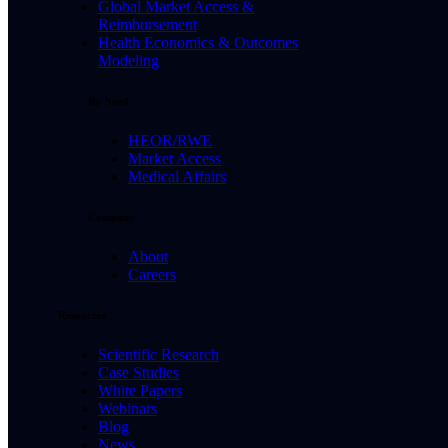
Global Market Access &
Reimbursement
Health Economics & Outcomes
Modeling
By Need
HEOR/RWE
Market Access
Medical Affairs
Company
About
Careers
Resources
Scientific Research
Case Studies
White Papers
Webinars
Blog
News