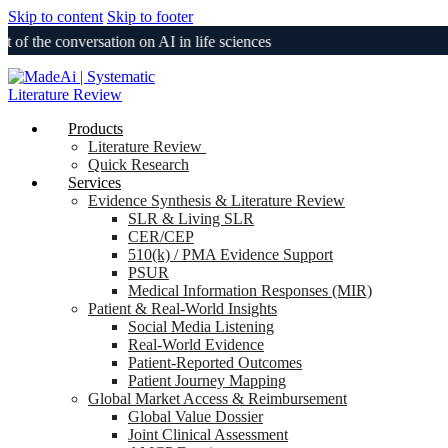
Skip to content
Skip to footer
he conversation on AI in life sciences
Products
Literature Review
Quick Research
Services
Evidence Synthesis & Literature Review
SLR & Living SLR
CER/CEP
510(k) / PMA Evidence Support
PSUR
Medical Information Responses (MIR)
Patient & Real-World Insights
Social Media Listening
Real-World Evidence
Patient-Reported Outcomes
Patient Journey Mapping
Global Market Access & Reimbursement
Global Value Dossier
Joint Clinical Assessment