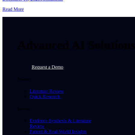
Read More
Advanced AI Solutions 
Request a Demo
Products
Literature Review
Quick Research
Services
Evidence Synthesis & Literature
Review
Patient & Real-World Insights