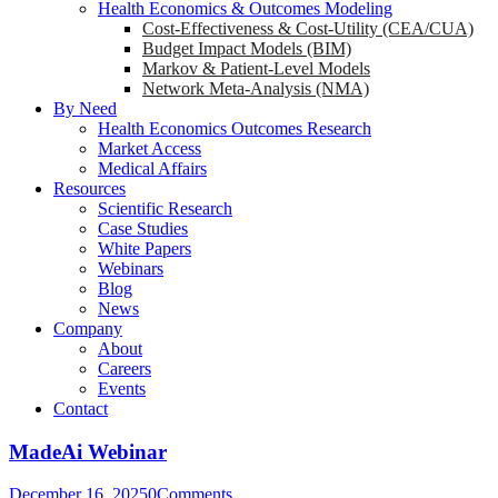
Health Economics & Outcomes Modeling
Cost-Effectiveness & Cost-Utility (CEA/CUA)
Budget Impact Models (BIM)
Markov & Patient-Level Models
Network Meta-Analysis (NMA)
By Need
Health Economics Outcomes Research
Market Access
Medical Affairs
Resources
Scientific Research
Case Studies
White Papers
Webinars
Blog
News
Company
About
Careers
Events
Contact
MadeAi Webinar
December 16, 2025
0
Comments