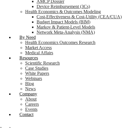
AMCP Dossier
Device Reimbursement (3Cs)
Health Economics & Outcomes Modeling
Cost-Effectiveness & Cost-Utility (CEA/CUA)
Budget Impact Models (BIM)
Markov & Patient-Level Models
Network Meta-Analysis (NMA)
By Need
Health Economics Outcomes Research
Market Access
Medical Affairs
Resources
Scientific Research
Case Studies
White Papers
Webinars
Blog
News
Company
About
Careers
Events
Contact
Login