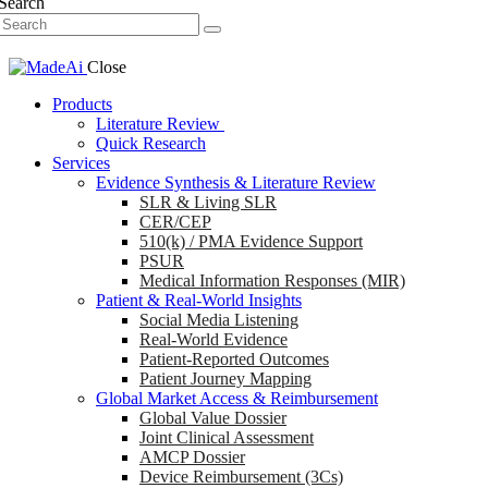
Search
Close
Products
Literature Review
Quick Research
Services
Evidence Synthesis & Literature Review
SLR & Living SLR
CER/CEP
510(k) / PMA Evidence Support
PSUR
Medical Information Responses (MIR)
Patient & Real-World Insights
Social Media Listening
Real-World Evidence
Patient-Reported Outcomes
Patient Journey Mapping
Global Market Access & Reimbursement
Global Value Dossier
Joint Clinical Assessment
AMCP Dossier
Device Reimbursement (3Cs)