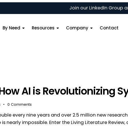
Join our
LinkedIn Group
and 
By Need
Resources
Company
Contact
 How AI is Revolutionizing 
s
0
Comments
double every nine years and over 2.5 million new researc
is nearly impossible. Enter the Living Literature Review, a