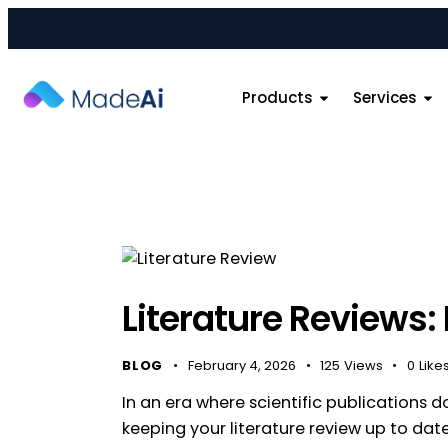
Products
Services
Literature Reviews:
BLOG
February 4, 2026
125
Views
0
Like
In an era where scientific publications 
keeping your literature review up to date 