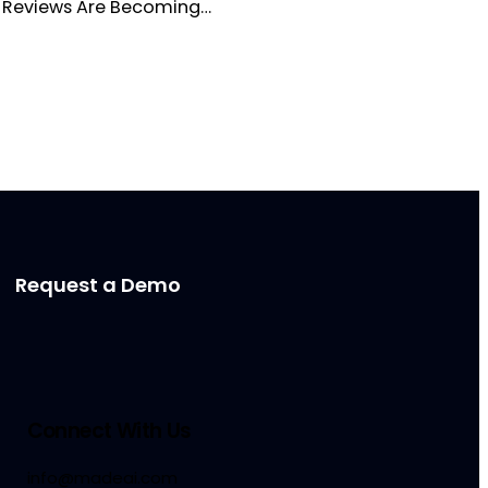
re Reviews Are Becoming…
Request a Demo
Connect With Us
info@madeai.com