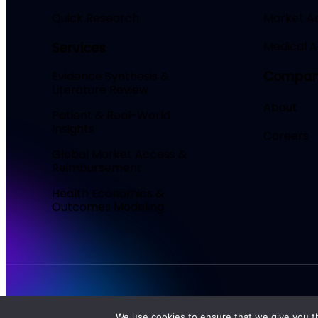
Quick Research
Market A
Medical Af
Services
Compa
Evidence Synthesis &
Literature Review
About
Patient & Real-World
Insights
Careers
Global Market Access &
Reimbursement
Health Economics &
Outcomes Modeling
MadeAi
© 2026. All Rights Reserved.
We use cookies to ensure that we give you th