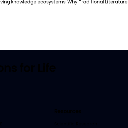
olving knowledge ecosystems. Why Traditional Literatu
ns for Life
Resources
E
Scientific Research