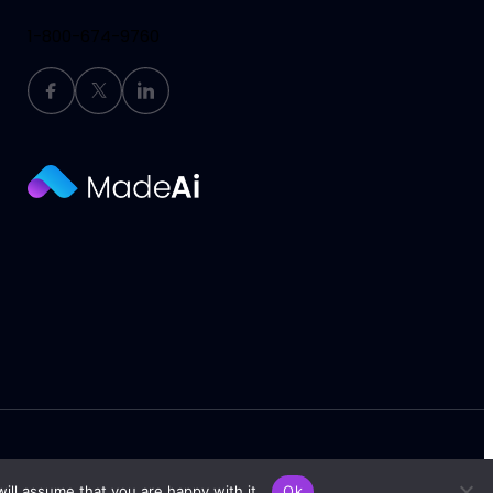
1-800-674-9760
Terms of Service
Privacy Policy
ill assume that you are happy with it.
Ok