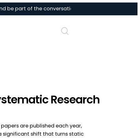
be part of the conversation on AI in life sciences
Login
Systematic Research
h papers are published each year,
 significant shift that turns static