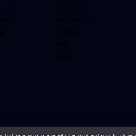
ccess
Case Studies
fairs
White Papers
Webinars
ny
Blog
News
e best experience on our website. If you continue to use this site we w