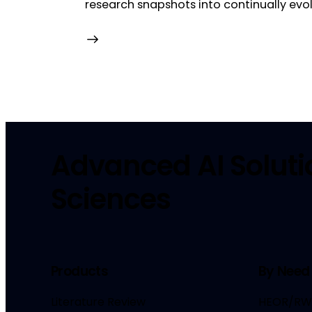
research snapshots into continually ev
Advanced AI Solutio
Sciences
Products
By Need
Literature Review
HEOR/RW