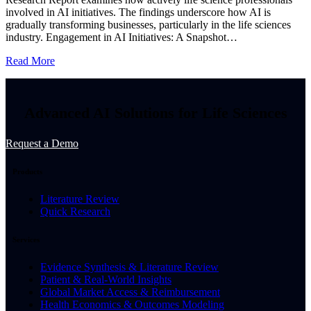
involved in AI initiatives. The findings underscore how AI is
gradually transforming businesses, particularly in the life sciences
industry. Engagement in AI Initiatives: A Snapshot…
Read More
Advanced AI Solutions for Life Sciences
Request a Demo
Products
Literature Review
Quick Research
Services
Evidence Synthesis & Literature Review
Patient & Real-World Insights
Global Market Access & Reimbursement
Health Economics & Outcomes Modeling