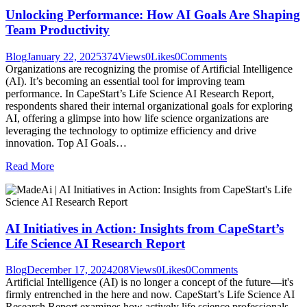
Unlocking Performance: How AI Goals Are Shaping
Team Productivity
Blog
January 22, 2025
374
Views
0
Likes
0
Comments
Organizations are recognizing the promise of Artificial Intelligence
(AI). It’s becoming an essential tool for improving team
performance. In CapeStart’s Life Science AI Research Report,
respondents shared their internal organizational goals for exploring
AI, offering a glimpse into how life science organizations are
leveraging the technology to optimize efficiency and drive
innovation. Top AI Goals…
Read More
AI Initiatives in Action: Insights from CapeStart’s
Life Science AI Research Report
Blog
December 17, 2024
208
Views
0
Likes
0
Comments
Artificial Intelligence (AI) is no longer a concept of the future—it's
firmly entrenched in the here and now. CapeStart’s Life Science AI
Research Report examines how actively life science professionals