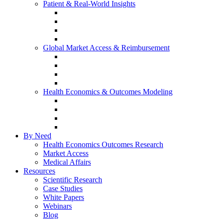
Patient & Real-World Insights
Social Media Listening
Real-World Evidence
Patient-Reported Outcomes
Patient Journey Mapping
Global Market Access & Reimbursement
Global Value Dossier
Joint Clinical Assessment
AMCP Dossier
Device Reimbursement (3Cs)
Health Economics & Outcomes Modeling
Cost-Effectiveness & Cost-Utility (CEA/CUA)
Budget Impact Models (BIM)
Markov & Patient-Level Models
Network Meta-Analysis (NMA)
By Need
Health Economics Outcomes Research
Market Access
Medical Affairs
Resources
Scientific Research
Case Studies
White Papers
Webinars
Blog