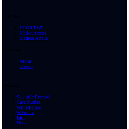
By Need
HEOR/RWE
Market Access
Medical Affairs
Company
About
Careers
Resources
Scientific Research
Case Studies
White Papers
Webinars
Blog
News