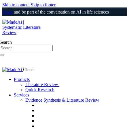
Skip to content
Skip to footer
Group
and be part of the conversation on AI in life sciences
Login
Search
Close
Products
Literature Review
Quick Research
Services
Evidence Synthesis & Literature Review
SLR & Living SLR
CER/CEP
510(k) / PMA Evidence Support
PSUR
Medical Information Responses (MIR)