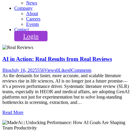
News
Company
About
Careers
Events
Contact
Login
AI in Action: Real Results from Real Reviews
Blog
July 16, 2025
556
Views
0
Likes
0
Comments
As the demands for faster, more accurate, and scalable literature
reviews rise in life sciences, AI is no longer just a future promise—
it’s a proven performance driver. Systematic literature review (SLR)
teams, especially in HEOR and medical affairs, are adopting GenAI
platforms not just for experimentation but to solve long-standing
bottlenecks in screening, extraction, and…
Read More