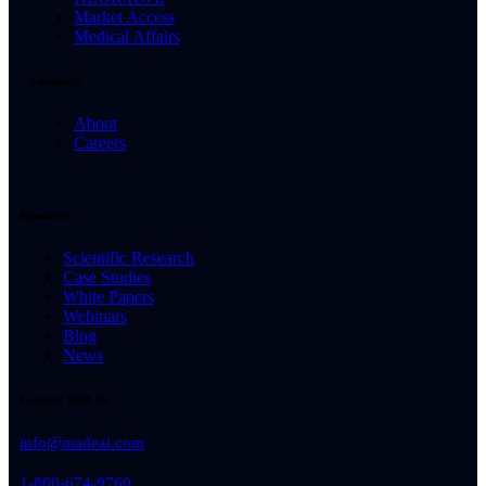
Market Access
Medical Affairs
Company
About
Careers
Resources
Scientific Research
Case Studies
White Papers
Webinars
Blog
News
Connect With Us
info@madeai.com
1-800-674-9760