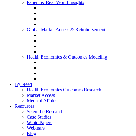
Patient & Real-World Insights
Social Media Listening
Real-World Evidence
Patient-Reported Outcomes
Patient Journey Mapping
Global Market Access & Reimbursement
Global Value Dossier
Joint Clinical Assessment
AMCP Dossier
Device Reimbursement (3Cs)
Health Economics & Outcomes Modeling
Cost-Effectiveness & Cost-Utility (CEA/CUA)
Budget Impact Models (BIM)
Markov & Patient-Level Models
Network Meta-Analysis (NMA)
By Need
Health Economics Outcomes Research
Market Access
Medical Affairs
Resources
Scientific Research
Case Studies
White Papers
Webinars
Blog