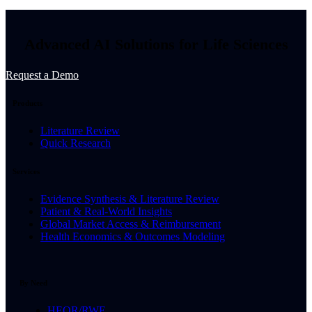
Advanced AI Solutions for Life Sciences
Request a Demo
Products
Literature Review
Quick Research
Services
Evidence Synthesis & Literature Review
Patient & Real-World Insights
Global Market Access & Reimbursement
Health Economics & Outcomes Modeling
By Need
HEOR/RWE