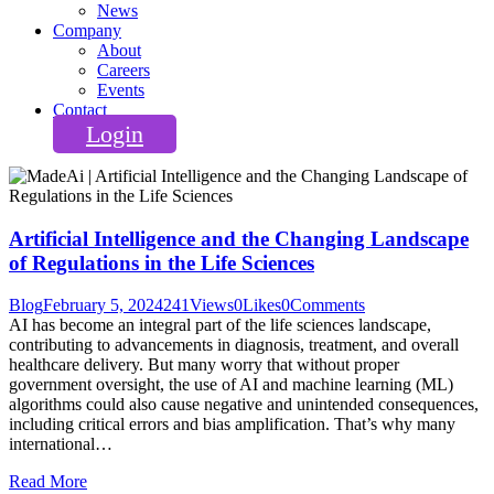
News
Company
About
Careers
Events
Contact
Login
Artificial Intelligence and the Changing Landscape
of Regulations in the Life Sciences
Blog
February 5, 2024
241
Views
0
Likes
0
Comments
AI has become an integral part of the life sciences landscape,
contributing to advancements in diagnosis, treatment, and overall
healthcare delivery. But many worry that without proper
government oversight, the use of AI and machine learning (ML)
algorithms could also cause negative and unintended consequences,
including critical errors and bias amplification. That’s why many
international…
Read More