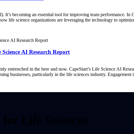
AI). It’s becoming an essential tool for improving team performance. In
to how life science organizations are leveraging the technology to optim
fe Science AI Research Report
 firmly entrenched in the here and now. CapeStart’s Life Science AI Res
rming businesses, particularly in the life sciences industry. Engagement
for Life Sciences