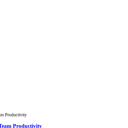
Team Productivity