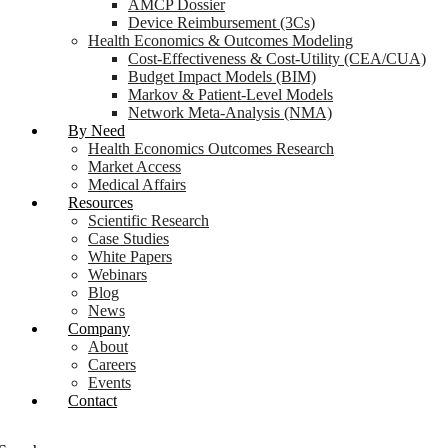
AMCP Dossier
Device Reimbursement (3Cs)
Health Economics & Outcomes Modeling
Cost-Effectiveness & Cost-Utility (CEA/CUA)
Budget Impact Models (BIM)
Markov & Patient-Level Models
Network Meta-Analysis (NMA)
By Need
Health Economics Outcomes Research
Market Access
Medical Affairs
Resources
Scientific Research
Case Studies
White Papers
Webinars
Blog
News
Company
About
Careers
Events
Contact
Login