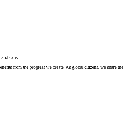
 and care.
nefits from the progress we create. As global citizens, we share the