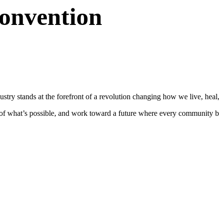
Convention
stry stands at the forefront of a revolution changing how we live, heal,
s of what’s possible, and work toward a future where every community be
.