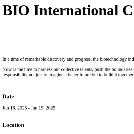
BIO International 
In a time of remarkable discovery and progress, the biotechnology indu
Now is the time to harness our collective talents, push the boundarie
responsibility not just to imagine a better future but to build it together
Date
Jun 16, 2025
-
Jun 19, 2025
Location