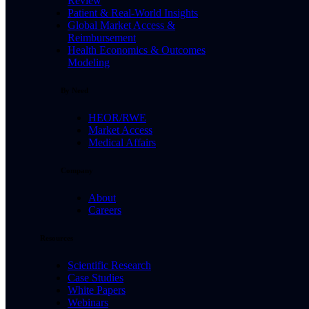
Review
Patient & Real-World Insights
Global Market Access &
Reimbursement
Health Economics & Outcomes
Modeling
By Need
HEOR/RWE
Market Access
Medical Affairs
Company
About
Careers
Resources
Scientific Research
Case Studies
White Papers
Webinars