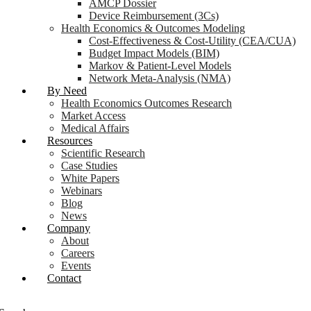
AMCP Dossier
Device Reimbursement (3Cs)
Health Economics & Outcomes Modeling
Cost-Effectiveness & Cost-Utility (CEA/CUA)
Budget Impact Models (BIM)
Markov & Patient-Level Models
Network Meta-Analysis (NMA)
By Need
Health Economics Outcomes Research
Market Access
Medical Affairs
Resources
Scientific Research
Case Studies
White Papers
Webinars
Blog
News
Company
About
Careers
Events
Contact
Login