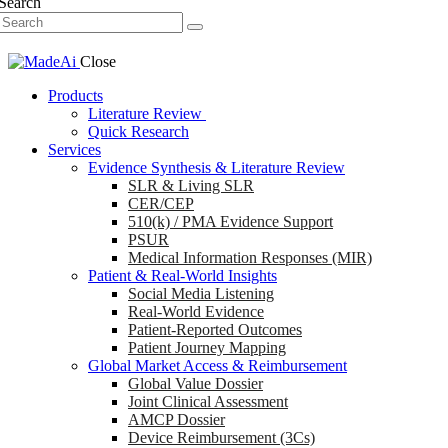
Search
Close
Products
Literature Review
Quick Research
Services
Evidence Synthesis & Literature Review
SLR & Living SLR
CER/CEP
510(k) / PMA Evidence Support
PSUR
Medical Information Responses (MIR)
Patient & Real-World Insights
Social Media Listening
Real-World Evidence
Patient-Reported Outcomes
Patient Journey Mapping
Global Market Access & Reimbursement
Global Value Dossier
Joint Clinical Assessment
AMCP Dossier
Device Reimbursement (3Cs)