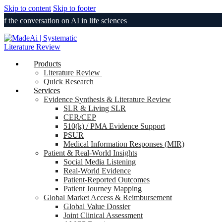
Skip to content
Skip to footer
onversation on AI in life sciences
Products
Literature Review
Quick Research
Services
Evidence Synthesis & Literature Review
SLR & Living SLR
CER/CEP
510(k) / PMA Evidence Support
PSUR
Medical Information Responses (MIR)
Patient & Real-World Insights
Social Media Listening
Real-World Evidence
Patient-Reported Outcomes
Patient Journey Mapping
Global Market Access & Reimbursement
Global Value Dossier
Joint Clinical Assessment