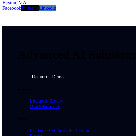
Boston, MA
Facebook
Twitter-x
Linkedin
Advanced AI Solutions 
Request a Demo
Products
Literature Review
Quick Research
Services
Evidence Synthesis & Literature