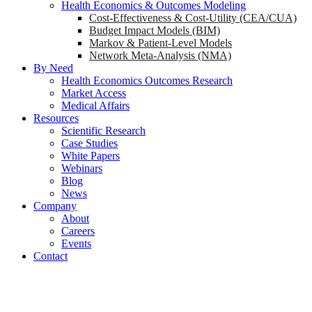
Health Economics & Outcomes Modeling
Cost-Effectiveness & Cost-Utility (CEA/CUA)
Budget Impact Models (BIM)
Markov & Patient-Level Models
Network Meta-Analysis (NMA)
By Need
Health Economics Outcomes Research
Market Access
Medical Affairs
Resources
Scientific Research
Case Studies
White Papers
Webinars
Blog
News
Company
About
Careers
Events
Contact