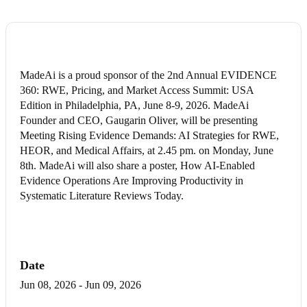
MadeAi is a proud sponsor of the 2nd Annual EVIDENCE
360: RWE, Pricing, and Market Access Summit: USA
Edition in Philadelphia, PA, June 8-9, 2026. MadeAi
Founder and CEO, Gaugarin Oliver, will be presenting
Meeting Rising Evidence Demands: AI Strategies for RWE,
HEOR, and Medical Affairs, at 2.45 pm. on Monday, June
8th. MadeAi will also share a poster, How AI-Enabled
Evidence Operations Are Improving Productivity in
Systematic Literature Reviews Today.
Date
Jun 08, 2026
-
Jun 09, 2026