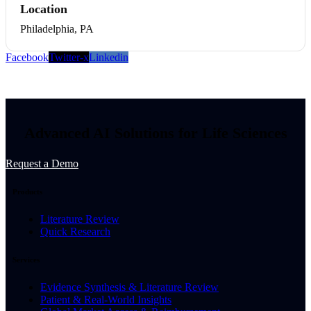
Location
Philadelphia, PA
Facebook
Twitter-x
Linkedin
Advanced AI Solutions for Life Sciences
Request a Demo
Products
Literature Review
Quick Research
Services
Evidence Synthesis & Literature Review
Patient & Real-World Insights