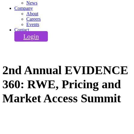
News
Company
About
Careers
Events
Contact
Login
2nd Annual EVIDENCE
360: RWE, Pricing and
Market Access Summit