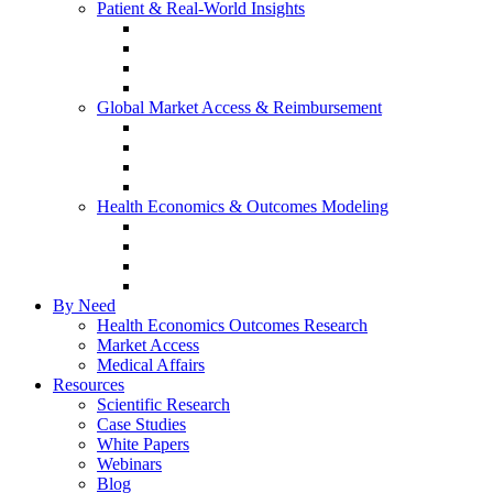
Patient & Real-World Insights
Social Media Listening
Real-World Evidence
Patient-Reported Outcomes
Patient Journey Mapping
Global Market Access & Reimbursement
Global Value Dossier
Joint Clinical Assessment
AMCP Dossier
Device Reimbursement (3Cs)
Health Economics & Outcomes Modeling
Cost-Effectiveness & Cost-Utility (CEA/CUA)
Budget Impact Models (BIM)
Markov & Patient-Level Models
Network Meta-Analysis (NMA)
By Need
Health Economics Outcomes Research
Market Access
Medical Affairs
Resources
Scientific Research
Case Studies
White Papers
Webinars
Blog