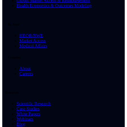
Global Market Access & Reimbursement
Health Economics & Outcomes Modeling
By Need
HEOR/RWE
Market Access
Medical Affairs
Company
About
Careers
Resources
Scientific Research
Case Studies
White Papers
Webinars
Blog